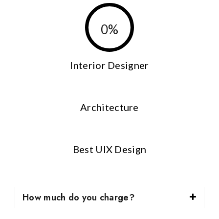
0
%
Interior Designer
Architecture
Best UIX Design
How much do you charge?