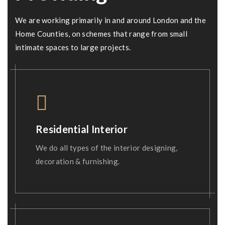
We are working primarily in and around London and the
Home Counties, on schemes that range from small
intimate spaces to large projects.
Residential Interior
We do all types of the interior designing,
decoration & furnishing.