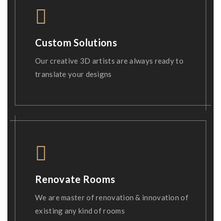
Custom Solutions
Our creative 3D artists are always ready to
translate your designs
Renovate Rooms
We are master of renovation & innovation of
existing any kind of rooms