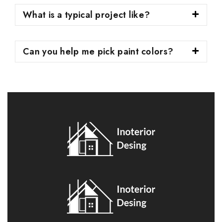
What is a typical project like?
Can you help me pick paint colors?