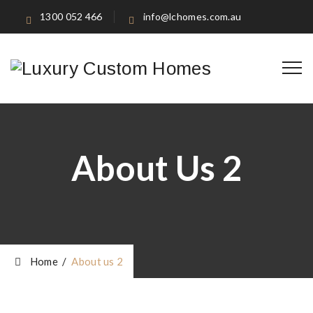
1300 052 466
info@lchomes.com.au
About Us 2
Home
/
About us 2