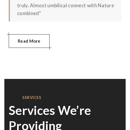
truly. Almost umbilical connect with Nature
combined”
Read More
SERVICES
Services We’re
Providing