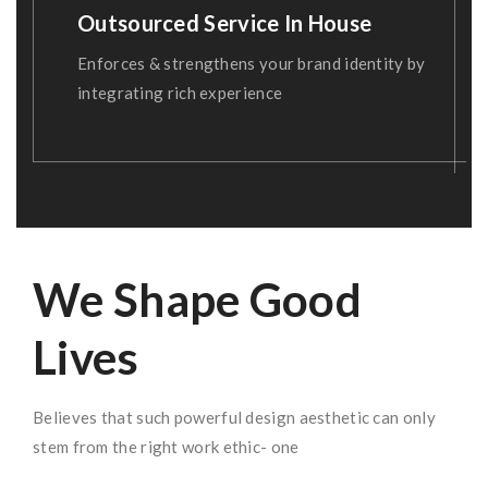
Outsourced Service In House
Enforces & strengthens your brand identity by
integrating rich experience
We Shape Good
Lives
Believes that such powerful design aesthetic can only
stem from the right work ethic- one