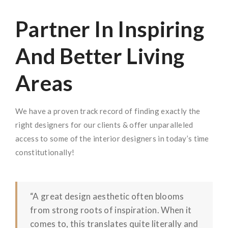
Partner In Inspiring
And Better Living
Areas
We have a proven track record of finding exactly the
right designers for our clients & offer unparalleled
access to some of the interior designers in today’s time
constitutionally!
“A great design aesthetic often blooms
from strong roots of inspiration. When it
comes to, this translates quite literally and