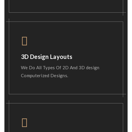
3D Design Layouts
We Do All Types Of 2D And 3D design
Computerized Designs.