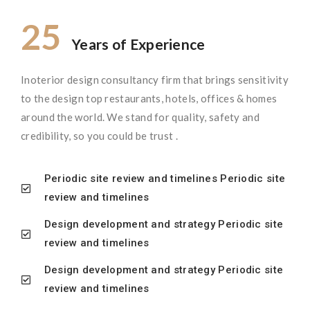
25
Years of Experience
Inoterior design consultancy firm that brings sensitivity
to the design top restaurants, hotels, offices & homes
around the world. We stand for quality, safety and
credibility, so you could be trust .
Periodic site review and timelines Periodic site
review and timelines
Design development and strategy Periodic site
review and timelines
Design development and strategy Periodic site
review and timelines