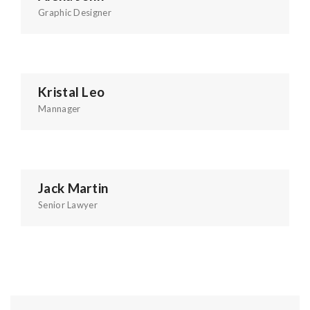
Graphic Designer
Kristal Leo
Mannager
Jack Martin
Senior Lawyer