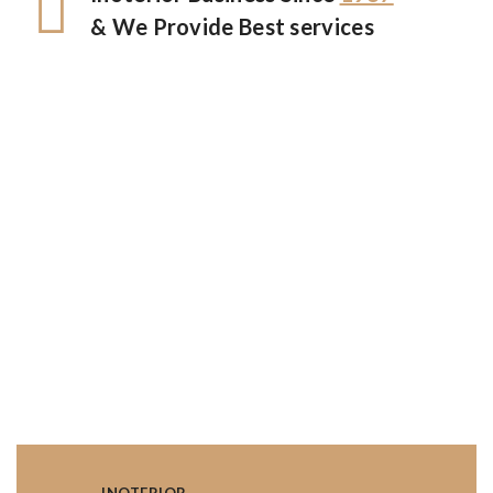
& We Provide Best services