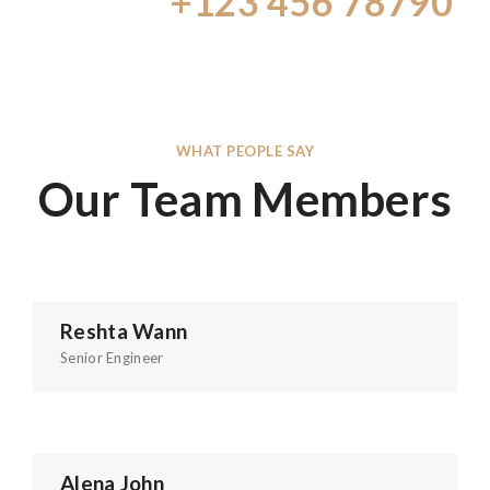
Call Us:
+123 456 78790
WHAT PEOPLE SAY
Our Team Members
Reshta Wann
Senior Engineer
Alena John