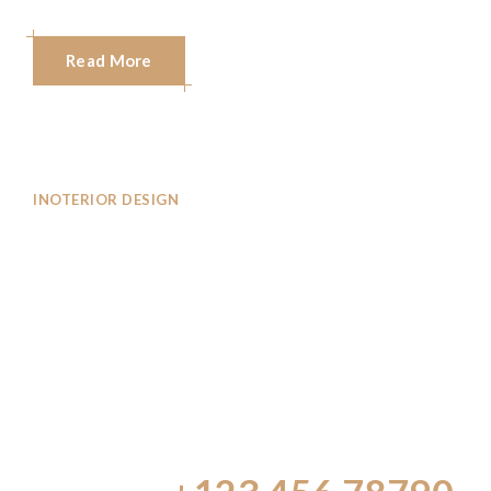
Read More
INOTERIOR DESIGN
Inoterior Design
Consultancy Firm
That
Brings To Design