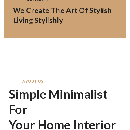
INOTERIOR
We Create The Art Of Stylish
Living Stylishly
ABOUT US
Simple Minimalist
For
Your Home Interior