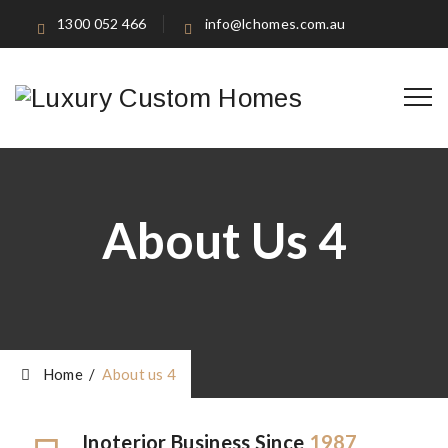
1300 052 466
info@lchomes.com.au
About Us 4
Home
/
About us 4
Inoterior Business Since
1987