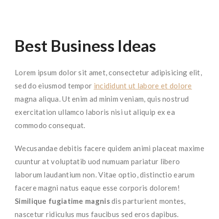
Best Business Ideas
Lorem ipsum dolor sit amet, consectetur adipisicing elit,
sed do eiusmod tempor
incididunt ut labore et dolore
magna aliqua. Ut enim ad minim veniam, quis nostrud
exercitation ullamco laboris nisi ut aliquip ex ea
commodo consequat.
Wecusandae debitis facere quidem animi placeat maxime
cuuntur at voluptatib uod numuam pariatur libero
laborum laudantium non. Vitae optio, distinctio earum
facere magni natus eaque esse corporis dolorem!
Similique fugiatime magnis
dis parturient montes,
nascetur ridiculus mus faucibus sed eros dapibus.