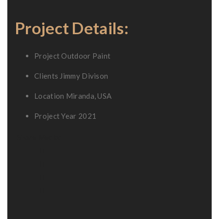
Project Details:
Project
Outdoor Paint
Clients
Jimmy Divison
Location
Miranda, USA
Project Year
2021
Share Media: