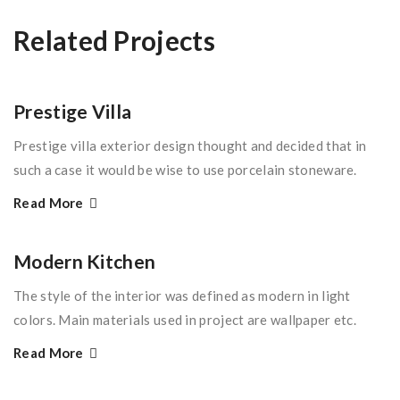
Related Projects
Prestige Villa
Prestige villa exterior design thought and decided that in
such a case it would be wise to use porcelain stoneware.
Read More
Modern Kitchen
The style of the interior was defined as modern in light
colors. Main materials used in project are wallpaper etc.
Read More