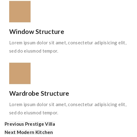
Window Structure
Lorem ipsum dolor sit amet, consectetur adipisicing elit,
sed do eiusmod tempor.
Wardrobe Structure
Lorem ipsum dolor sit amet, consectetur adipisicing elit,
sed do eiusmod tempor.
Previous
Prestige Villa
Next
Modern Kitchen