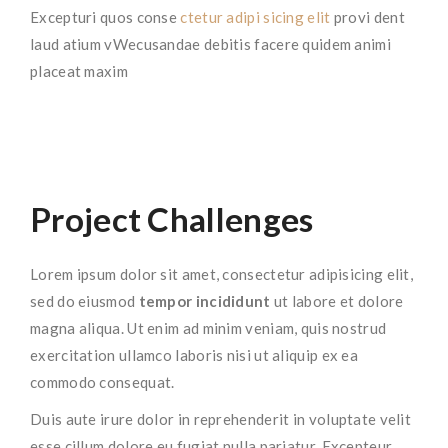
Excepturi quos conse
ctetur adipi sicing elit
provi dent
laud atium vWecusandae debitis facere quidem animi
placeat maxim
Project Challenges
Lorem ipsum dolor sit amet, consectetur adipisicing elit,
sed do eiusmod
tempor incididunt
ut labore et dolore
magna aliqua. Ut enim ad minim veniam, quis nostrud
exercitation ullamco laboris nisi ut aliquip ex ea
commodo consequat.
Duis aute irure dolor in reprehenderit in voluptate velit
esse cillum dolore eu fugiat nulla pariatur. Excepteur