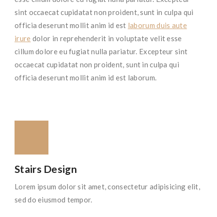
sint occaecat cupidatat non proident, sunt in culpa qui
officia deserunt mollit anim id est
laborum duis aute
irure
dolor in reprehenderit in voluptate velit esse
cillum dolore eu fugiat nulla pariatur. Excepteur sint
occaecat cupidatat non proident, sunt in culpa qui
officia deserunt mollit anim id est laborum.
Stairs Design
Lorem ipsum dolor sit amet, consectetur adipisicing elit,
sed do eiusmod tempor.