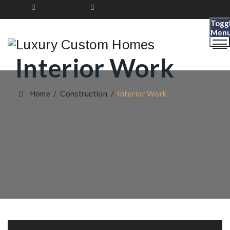
1300 052 466
info@lchomes.com.au
Togg
Men
Interior Work
Home
/
Construction
/
Interior Work